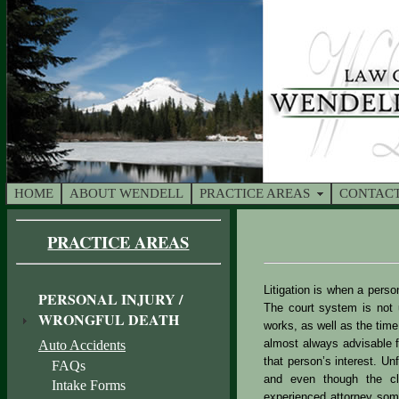
HOME
ABOUT WENDELL
PRACTICE AREAS
CONTACT
PRACTICE AREAS
Litigation is when a perso
PERSONAL INJURY /
The court system is not u
WRONGFUL DEATH
works, as well as the time
almost always advisable fo
Auto Accidents
that person’s interest. U
FAQs
and even though the cli
Intake Forms
experienced attorney some