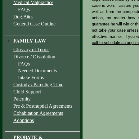
Medical Malpractice
case is won. I assure you
FAQs
well as from the perspecti
Dog Bites
action, no matter how m
General Case Outline
guarantee he will win or th
not take your case unless 
effective manner. If you wo
FAMILY LAW
call to schedule an appoi
Glossary of Terms
Divorce / Dissolution
FAQs
Needed Documents
Intake Forms
Custody / Parenting Time
Child Support
Paternity
Pre & Postnuptial Agreements
Cohabitation Agreements
Adoptions
PROBATE &