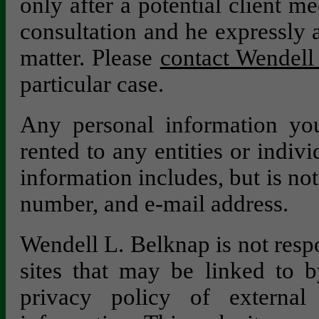
only after a potential client m
consultation and he expressly a
matter. Please
contact Wendell 
particular case.
Any personal information you
rented to any entities or indivi
information includes, but is no
number, and e-mail address.
Wendell L. Belknap is not respo
sites that may be linked to b
privacy policy of external 