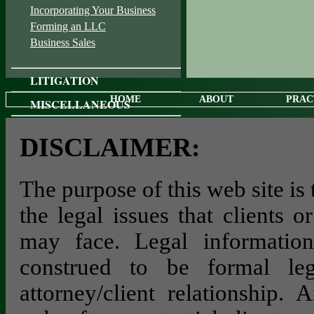
Incorporating Your Business
Forming an LLC
Business Sales
LITIGATION
HOME
ABOUT
PRAC
MISCELLANEOUS
DISCLAIMER:
The purpose of this web site is
the legal issues that clients 
may face. Legal information
construed to be formal le
attorney/client relationship. 