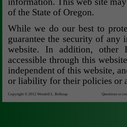
information. This web site may
of the State of Oregon.
While we do our best to prote
guarantee the security of any 
website. In addition, other 
accessible through this websit
independent of this website, an
or liability for their policies or 
Copyright © 2012 Wendell L. Belknap
Questions or co