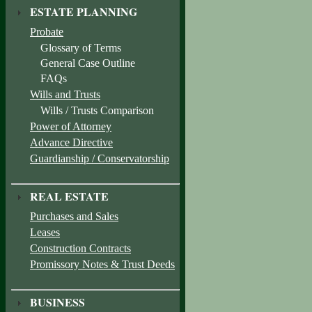
ESTATE PLANNING
Probate
Glossary of Terms
General Case Outline
FAQs
Wills and Trusts
Wills / Trusts Comparison
Power of Attorney
Advance Directive
Guardianship / Conservatorship
REAL ESTATE
Purchases and Sales
Leases
Construction Contracts
Promissory Notes & Trust Deeds
BUSINESS