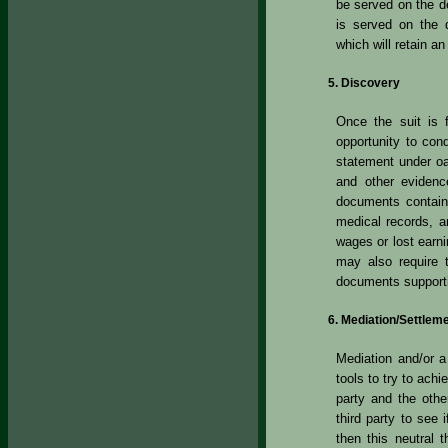
be served on the de
is served on the 
which will retain a
Discovery
Once the suit is f
opportunity to co
statement under o
and other evidenc
documents contain
medical records, an
wages or lost earn
may also require 
documents supporti
Mediation/Settlem
Mediation and/or 
tools to try to achi
party and the other
third party to see 
then this neutral 