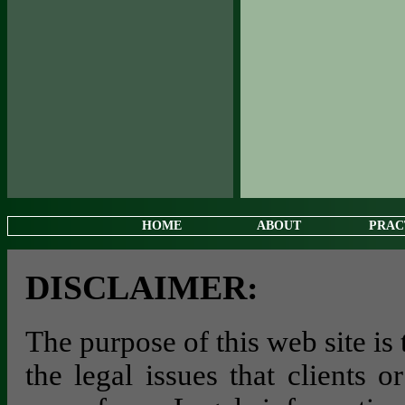
HOME
ABOUT
PRAC
DISCLAIMER:
The purpose of this web site is
the legal issues that clients 