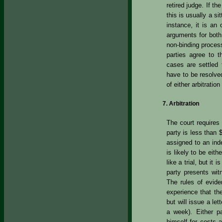
retired judge. If t
this is usually a si
instance, it is an
arguments for both
non-binding proces
parties agree to t
cases are settled t
have to be resolved
of either arbitration 
Arbitration
The court requires 
party is less than 
assigned to an ind
is likely to be eith
like a trial, but it
party presents wit
The rules of eviden
experience that the
but will issue a let
a week). Either p
himself for costs 