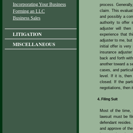
Incorporating Your Business
process. Generally,
claim. This evaluat
Forming an LLC
and possibly a comm
Business Sales
authority to offer
adjuster will then
LITIGATION
experience that th
adjuster to me, but 
MISCELLANEOUS
initial offer is ver
insurance adjuster
back and forth with
another toward a 
cases, and particul
level. If it is, th
closed. If the par
negotiations, then i
Filing Suit
Most of the time, i
lawsuit must be fi
defendant resides. 
and approve of the 