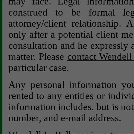
may face. Legal information
construed to be formal le
attorney/client relationship. 
only after a potential client m
consultation and he expressly a
matter. Please
contact Wendell 
particular case.
Any personal information you
rented to any entities or indivi
information includes, but is no
number, and e-mail address.