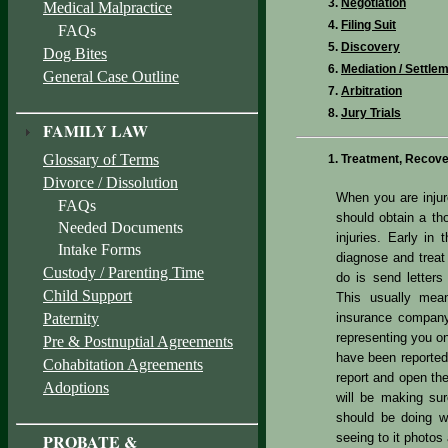
Negotiation
Medical Malpractice
Filing Suit
FAQs
Discovery
Dog Bites
Mediation / Settle
General Case Outline
Arbitration
Jury Trials
FAMILY LAW
Glossary of Terms
Treatment, Recover
Divorce / Dissolution
When you are injur
FAQs
should obtain a th
Needed Documents
injuries. Early in
Intake Forms
diagnose and treat 
Custody / Parenting Time
do is send letters
Child Support
This usually mean
Paternity
insurance company
representing you on
Pre & Postnuptial Agreements
have been reported
Cohabitation Agreements
report and open the
Adoptions
will be making sur
should be doing w
PROBATE &
seeing to it photos