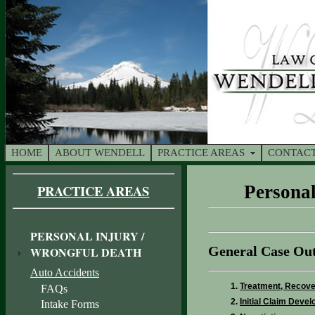
HOME
ABOUT WENDELL
PRACTICE AREAS
CONTACT
PRACTICE AREAS
Personal
PERSONAL INJURY /
General Case Out
WRONGFUL DEATH
Auto Accidents
Treatment, Recover
FAQs
Initial Claim Deve
Intake Forms