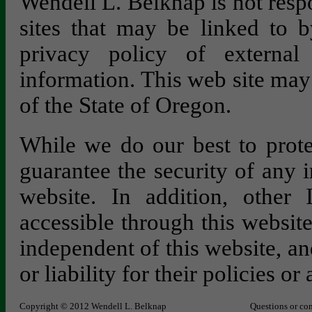
Wendell L. Belknap is not respo
sites that may be linked to b
privacy policy of external 
information. This web site may
of the State of Oregon.
While we do our best to prote
guarantee the security of any 
website. In addition, other 
accessible through this websit
independent of this website, an
or liability for their policies or 
Copyright © 2012 Wendell L. Belknap
Questions or co