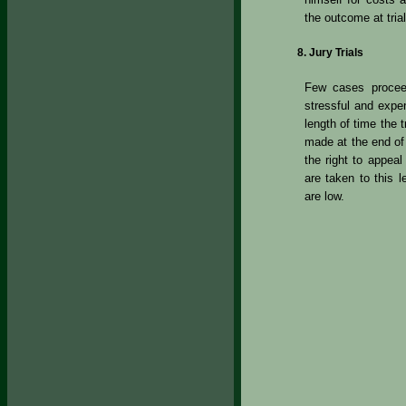
the outcome at trial
Jury Trials
Few cases proceed
stressful and expen
length of time the 
made at the end of t
the right to appea
are taken to this 
are low.