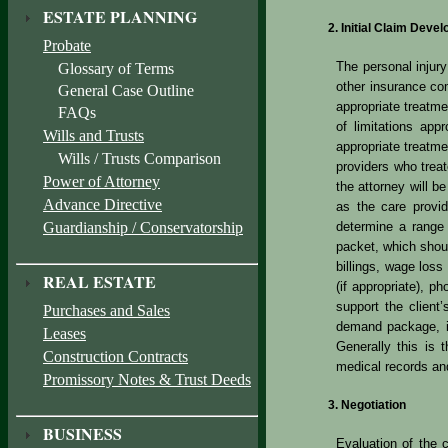
ESTATE PLANNING
Initial Claim Deve
Probate
The personal injur
Glossary of Terms
other insurance co
General Case Outline
appropriate treatme
FAQs
of limitations ap
Wills and Trusts
appropriate treatme
Wills / Trusts Comparison
providers who trea
Power of Attorney
the attorney will be
Advance Directive
as the care provid
Guardianship / Conservatorship
determine a range 
packet, which shoul
billings, wage loss 
REAL ESTATE
(if appropriate), p
support the client
Purchases and Sales
demand package, it 
Leases
Generally this is 
Construction Contracts
medical records and
Promissory Notes & Trust Deeds
Negotiation
BUSINESS
Evaluation of the 